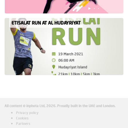
ETISALAT RUN AT AL HUDAYRIYAT
All content © inphota Ltd, 2026.
Proudly built in the UAE and London.
Privacy policy
Cookies
Partners