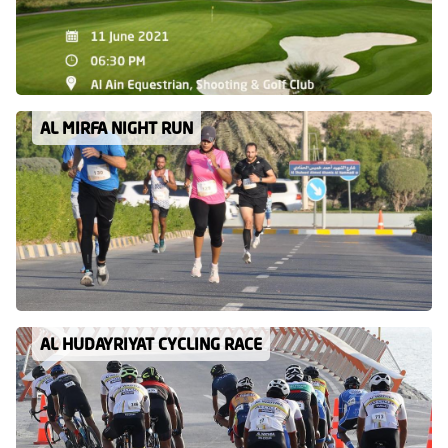
AL MIRFA NIGHT RUN
AL HUDAYRIYAT CYCLING RACE