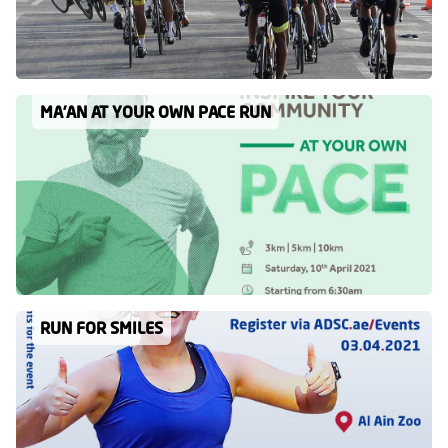
MA’AN AT YOUR OWN PACE RUN
RUN FOR SMILES