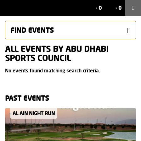
-
0
-
0
FIND EVENTS
ALL EVENTS BY ABU DHABI
SPORTS COUNCIL
No events found matching search criteria.
PAST EVENTS
AL AIN NIGHT RUN