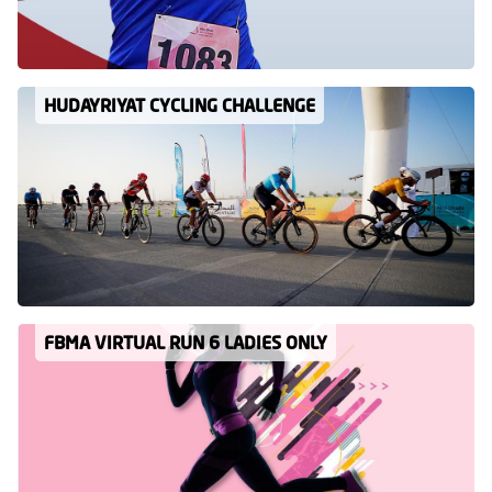
HUDAYRIYAT CYCLING CHALLENGE
FBMA VIRTUAL RUN 6 LADIES ONLY