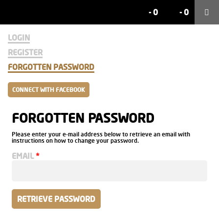
-
0
-
0
LOGIN
REGISTER
FORGOTTEN PASSWORD
CONNECT WITH FACEBOOK
FORGOTTEN PASSWORD
Please enter your e-mail address below to retrieve an email with
instructions on how to change your password.
EMAIL
RETRIEVE PASSWORD