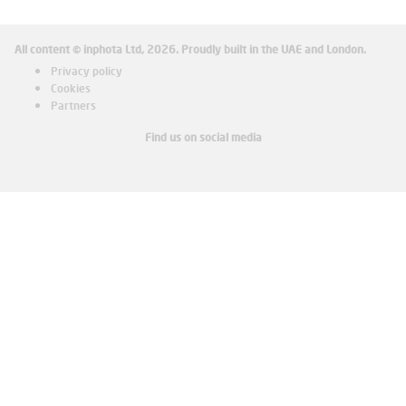
All content © inphota Ltd, 2026.
Proudly built in the UAE and London.
Privacy policy
Cookies
Partners
Find us on social media