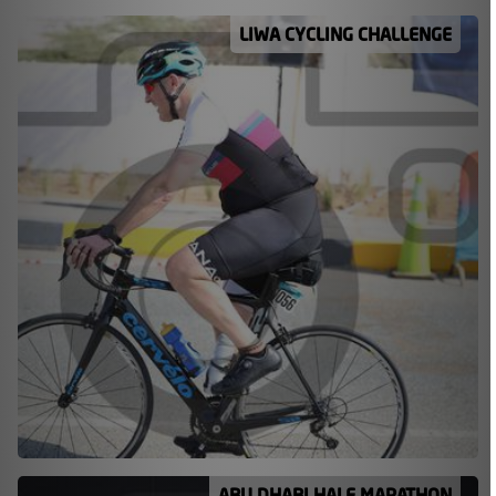
LIWA CYCLING CHALLENGE
ABU DHABI HALF MARATHON