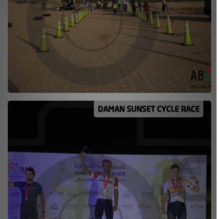
DAMAN SUNSET CYCLE RACE