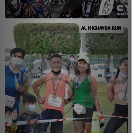
AL MIGHAYRA RUN