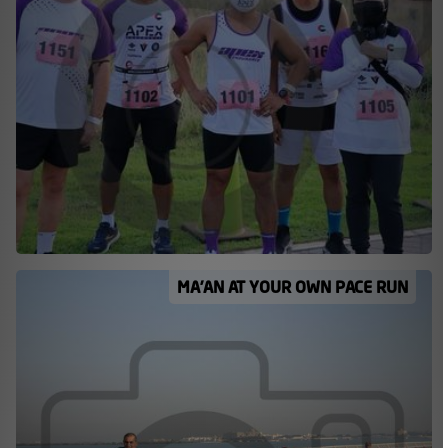
MA’AN AT YOUR OWN PACE RUN