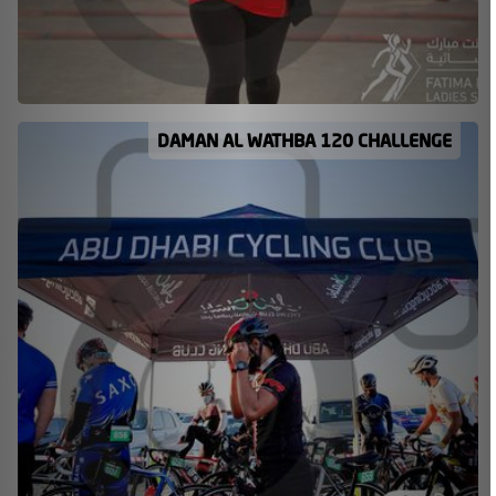
DAMAN AL WATHBA 120 CHALLENGE