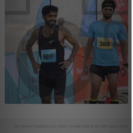
All content © inphota Ltd, 2026.
Proudly built in the UAE and London.