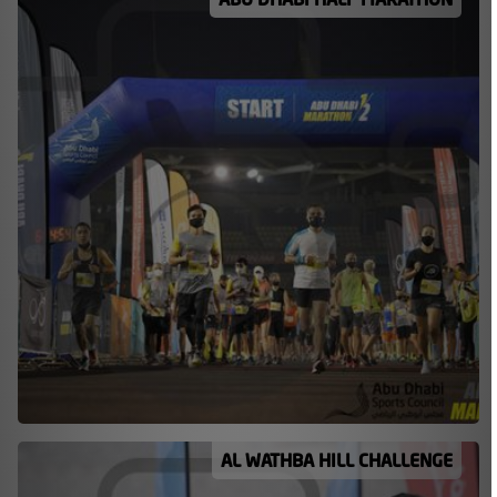
AL WATHBA HILL CHALLENGE