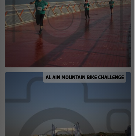
AL AIN MOUNTAIN BIKE CHALLENGE