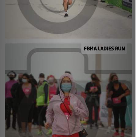
FBMA LADIES RUN