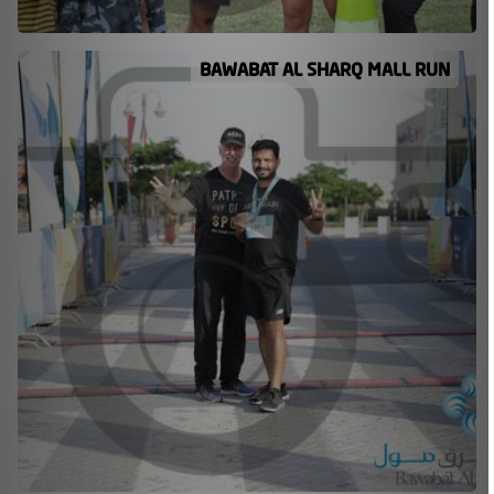
BAWABAT AL SHARQ MALL RUN