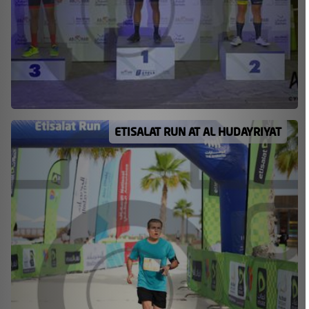
ETISALAT RUN AT AL HUDAYRIYAT