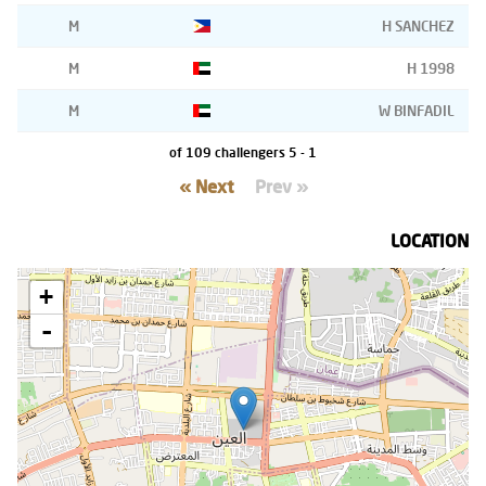
M
H SANCHEZ
M
H 1998
M
W BINFADIL
1 - 5 of 109 challengers
Next »
« Prev
LOCATION
+
-