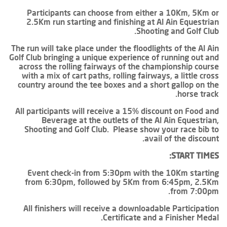
Participants can choose from either a 10Km, 5Km or
2.5Km run starting and finishing at Al Ain Equestrian
Shooting and Golf Club.
The run will take place under the floodlights of the Al Ain
Golf Club bringing a unique experience of running out and
across the rolling fairways of the championship course
with a mix of cart paths, rolling fairways, a little cross
country around the tee boxes and a short gallop on the
horse track.
All participants will receive a 15% discount on Food and
Beverage at the outlets of the Al Ain Equestrian,
Shooting and Golf Club. Please show your race bib to
avail of the discount.
START TIMES:
Event check-in from 5:30pm with the 10Km starting
from 6:30pm, followed by 5Km from 6:45pm, 2.5Km
from 7:00pm.
All finishers will receive a downloadable Participation
Certificate and a Finisher Medal.