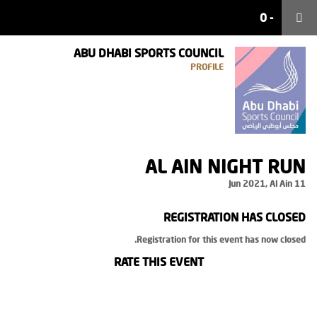
0
0
-
-
ABU DHABI SPORTS COUNCIL
PROFILE
AL AIN NIGHT RUN
11 Jun 2021, Al Ain
REGISTRATION HAS CLOSED
Registration for this event has now closed.
RATE THIS EVENT