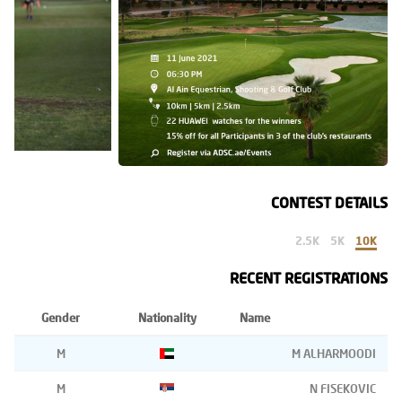
CONTEST DETAILS
2.5K
5K
10K
RECENT REGISTRATIONS
Gender
Nationality
Name
M
M ALHARMOODI
M
N FISEKOVIC