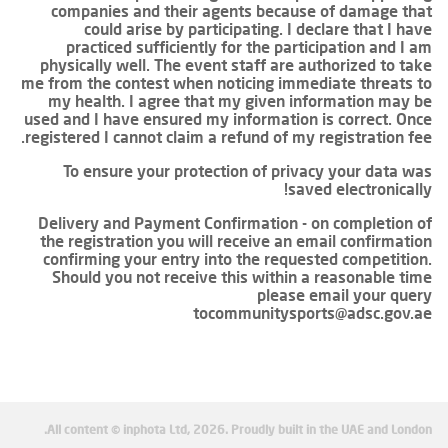
companies and their agents because of damage that
could arise by participating. I declare that I have
practiced sufficiently for the participation and I am
physically well. The event staff are authorized to take
me from the contest when noticing immediate threats to
my health. I agree that my given information may be
used and I have ensured my information is correct. Once
registered I cannot claim a refund of my registration fee.
To ensure your protection of privacy your data was
saved electronically!
Delivery and Payment Confirmation - on completion of
the registration you will receive an email confirmation
confirming your entry into the requested competition.
Should you not receive this within a reasonable time
please email your query
tocommunitysports@adsc.gov.ae
All content © inphota Ltd, 2026.
Proudly built in the UAE and London.