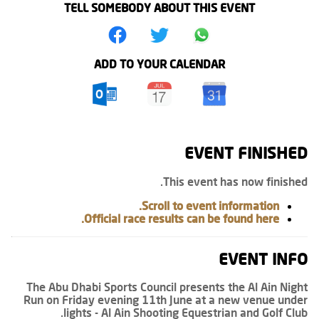
TELL SOMEBODY ABOUT THIS EVENT
ADD TO YOUR CALENDAR
EVENT FINISHED
This event has now finished.
Scroll to event information.
Official race results can be found here.
EVENT INFO
The Abu Dhabi Sports Council presents the Al Ain Night
Run on Friday evening 11th June at a new venue under
lights - Al Ain Shooting Equestrian and Golf Club.