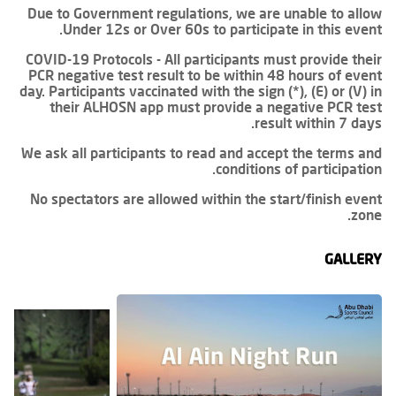
Due to Government regulations, we are unable to allow
Under 12s or Over 60s to participate in this event.
COVID-19 Protocols - All participants must provide their
PCR negative test result to be within 48 hours of event
day. Participants vaccinated with the sign (*), (E) or (V) in
their ALHOSN app must provide a negative PCR test
result within 7 days.
We ask all participants to read and accept the terms and
conditions of participation.
No spectators are allowed within the start/finish event
zone.
GALLERY