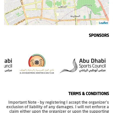
Leaflet
SPONSORS
TERMS & CONDITIONS
Important Note - by registering I accept the organizer's
exclusion of liability of any damages. I will not enforce a
claim either upon the organizer or upon the supporting